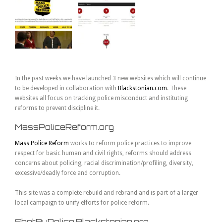
In the past weeks we have launched 3 new websites which will continue
to be developed in collaboration with
Blackstonian.com
. These
websites all focus on tracking police misconduct and instituting
reforms to prevent discipline it.
MassPoliceReform.org
Mass Police Reform
works to reform police practices to improve
respect for basic human and civil rights, reforms should address
concerns about policing, racial discrimination/profiling, diversity,
excessive/deadly force and corruption.
This site was a complete rebuild and rebrand and is part of a larger
local campaign to unify efforts for police reform.
ShotByPolice.Blackstonian.org