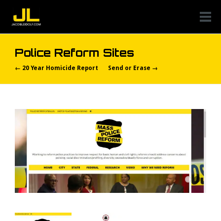
Police Reform Sites
← 20 Year Homicide Report
Send or Erase →