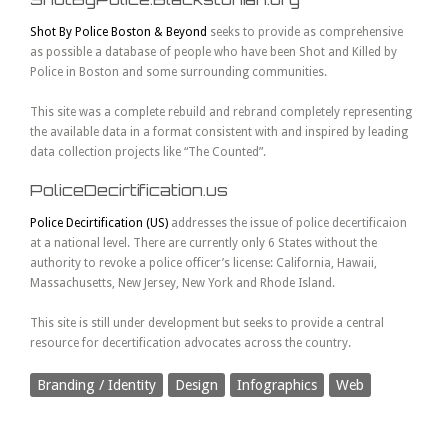
Shot By Police Boston & Beyond
seeks to provide as comprehensive
as possible a database of people who have been Shot and Killed by
Police in Boston and some surrounding communities.
This site was a complete rebuild and rebrand completely representing
the available data in a format consistent with and inspired by leading
data collection projects like “The Counted”.
PoliceDecirtification.us
Police Decirtification (US)
addresses the issue of police decertificaion
at a national level. There are currently only 6 States without the
authority to revoke a police officer’s license: California, Hawaii,
Massachusetts, New Jersey, New York and Rhode Island.
This site is still under development but seeks to provide a central
resource for decertification advocates across the country.
Branding / Identity
Design
Infographics
Web