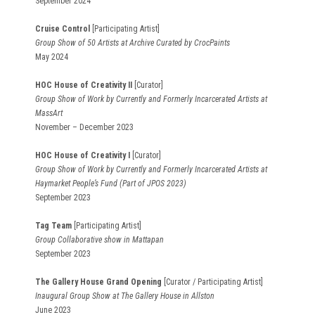
September 2024
Cruise Control
[Participating Artist]
Group Show of 50 Artists at Archive Curated by CrocPaints
May 2024
HOC House of Creativity II
[Curator]
Group Show of Work by Currently and Formerly Incarcerated Artists at
MassArt
November – December 2023
HOC House of Creativity I
[Curator]
Group Show of Work by Currently and Formerly Incarcerated Artists at
Haymarket People’s Fund (Part of JPOS 2023)
September 2023
Tag Team
[Participating Artist]
Group Collaborative show in Mattapan
September 2023
The Gallery House Grand Opening
[Curator / Participating Artist]
Inaugural Group Show at The Gallery House in Allston
June 2023