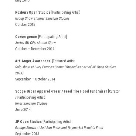
May 2016
Roxbury Open Studios
[Participating Artist]
Group Show at Inner Sanctum Studios
October 2015
Convergence
[Participating Artist]
Juried BU CFA Alumni Show
October – December 2014
Art. Anger Awareness.
[Featured Artist]
Solo show at Lucy Parsons Center (Opened as part of JP Open Studios
2014)
September – October 2014
Scope Urban Apparel 4 Year / Feed The Hood Fundraiser
[Curator
/ Participating Artist]
Inner Sanctum Studios
June 2014
JP Open Studios
[Participating Artist]
Groups Shows at Red Sun Press and Haymarket People’s Fund
September 2013