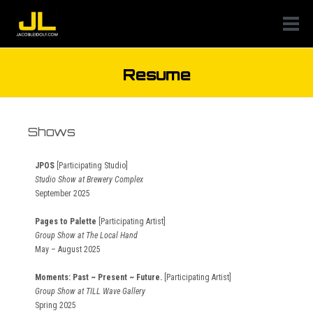
Resume
Shows
JPOS
[Participating Studio]
Studio Show at Brewery Complex
September 2025
Pages to Palette
[Participating Artist]
Group Show at The Local Hand
May – August 2025
Moments: Past ~ Present ~ Future.
[Participating Artist]
Group Show at TILL Wave Gallery
Spring 2025