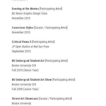
Evening at the Movies
[Participating Artist]
BU Senior Graphic Design Class
November 2010
Conscious Styles
[Curator / Participating Artist]
November 2010
Critical Views 5
[Participating Artist]
JP Open Studios at Red Sun Press
September 2010
BU Undergrad Student Art
[Participating Artist]
Boston University CFA
Fall 2010 (Senior Year)
BU Undergrad Student Art Show
[Participating Artist]
Boston University CFA
Fall 2009 (Junior Year)
Street Art Showcase
[Curator / Participating Artist]
Boston University