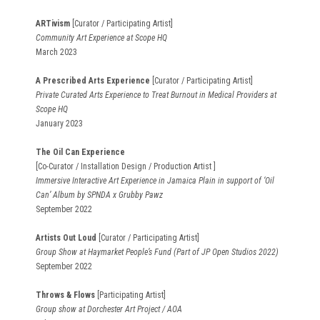
ARTivism
[Curator / Participating Artist]
Community Art Experience at Scope HQ
March 2023
A Prescribed Arts Experience
[Curator / Participating Artist]
Private Curated Arts Experience to Treat Burnout in Medical Providers at
Scope HQ
January 2023
The Oil Can Experience
[Co-Curator / Installation Design / Production Artist ]
Immersive Interactive Art Experience in Jamaica Plain in support of ‘Oil
Can’ Album by SPNDA x Grubby Pawz
September 2022
Artists Out Loud
[Curator / Participating Artist]
Group Show at Haymarket People’s Fund (Part of JP Open Studios 2022)
September 2022
Throws & Flows
[Participating Artist]
Group show at Dorchester Art Project / AOA