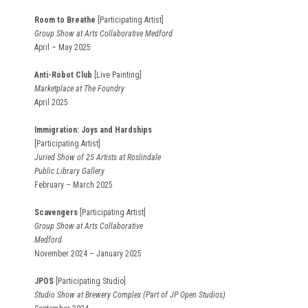
Room to Breathe
[Participating Artist]
Group Show at Arts Collaborative Medford
April – May 2025
Anti-Robot Club
[Live Painting]
Marketplace at The Foundry
April 2025
Immigration: Joys and Hardships
[Participating Artist]
Juried Show of 25 Artists at Roslindale
Public Library Gallery
February – March 2025
Scavengers
[Participating Artist]
Group Show at Arts Collaborative
Medford
November 2024 – January 2025
JPOS
[Participating Studio]
Studio Show at Brewery Complex (Part of JP Open Studios)