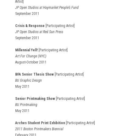
Artist]
JP Open Studios at Haymarket People’s Fund
September 2011
Crisis & Response
[Participating Artist]
JP Open Studios at Red Sun Press
September 2011
Millennial Yell!
[Participating Artist]
Art For Change (NYC)
August-October 2011
BFA Senior Thesis Show
[Participating Artist]
BU Graphic Design
May 2011
Senior Printmaking Show
[Participating Artist]
BU Printmaking
May 2011
Arches Student Print Exhibition
[Participating Artist]
2011 Boston Printmakers Biennial
February 2011