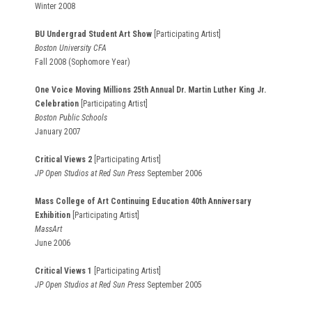
Winter 2008
BU Undergrad Student Art Show
[Participating Artist]
Boston University CFA
Fall 2008 (Sophomore Year)
One Voice Moving Millions 25th Annual Dr. Martin Luther King Jr.
Celebration
[Participating Artist]
Boston Public Schools
January 2007
Critical Views 2
[Participating Artist]
JP Open Studios at Red Sun Press
September 2006
Mass College of Art Continuing Education 40th Anniversary
Exhibition
[Participating Artist]
MassArt
June 2006
Critical Views 1
[Participating Artist]
JP Open Studios at Red Sun Press
September 2005