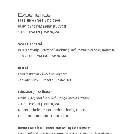
Experience
Freelance / Self Employed
Graphic and Web Designer / Artist
2005 – Present | Boston, MA
Scope Apparel
CEO (Formerly Director of Marketing and Communications; Designer)
July 2010 – Present | Boston, MA
DEILab
Lead Instructor / Creative Engineer
January 2026 – Present | Boston, MA
Educator / Facilitator
Media & Art, Graphic & Web Design, Media Literacy
2008 – Present | Boston, MA
Clients Include: Boston Public Schools, Adobe
and local community organizations.
Boston Medical Center Marketing Department