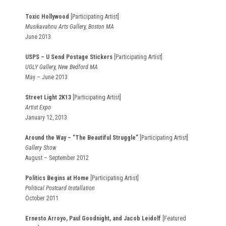
Toxic Hollywood
[Participating Artist]
Musikavahnu Arts Gallery, Boston MA
June 2013
USPS – U Send Postage Stickers
[Participating Artist]
UGLY Gallery, New Bedford MA
May – June 2013
Street Light 2K13
[Participating Artist]
Artist Expo
January 12, 2013
Around the Way – “The Beautiful Struggle”
[Participating Artist]
Gallery Show
August – September 2012
Politics Begins at Home
[Participating Artist]
Political Postcard Installation
October 2011
Ernesto Arroyo, Paul Goodnight, and Jacob Leidolf
[Featured