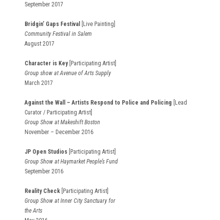
September 2017
Bridgin’ Gaps Festival
[Live Painting]
Community Festival in Salem
August 2017
Character is Key
[Participating Artist]
Group show at Avenue of Arts Supply
March 2017
Against the Wall – Artists Respond to Police and Policing
[Lead
Curator / Participating Artist]
Group Show at Makeshift Boston
November – December 2016
JP Open Studios
[Participating Artist]
Group Show at Haymarket People’s Fund
September 2016
Reality Check
[Participating Artist]
Group Show at Inner City Sanctuary for
the Arts