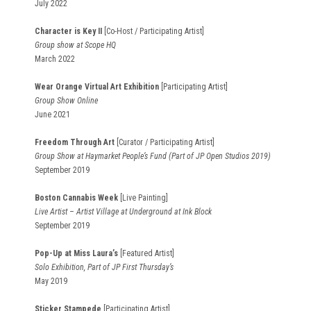
July 2022
Character is Key II
[Co-Host / Participating Artist]
Group show at Scope HQ
March 2022
Wear Orange Virtual Art Exhibition
[Participating Artist]
Group Show Online
June 2021
Freedom Through Art
[Curator / Participating Artist]
Group Show at Haymarket People’s Fund (Part of JP Open Studios 2019)
September 2019
Boston Cannabis Week
[Live Painting]
Live Artist – Artist Village at Underground at Ink Block
September 2019
Pop-Up at Miss Laura’s
[Featured Artist]
Solo Exhibition, Part of JP First Thursday’s
May 2019
Sticker Stampede
[Participating Artist]