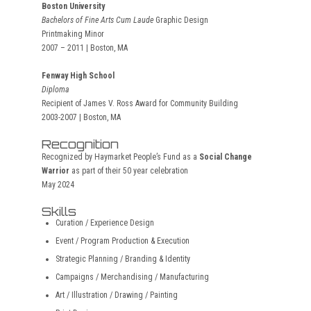
Boston University
Bachelors of Fine Arts Cum Laude
Graphic Design
Printmaking Minor
2007 – 2011 | Boston, MA
Fenway High School
Diploma
Recipient of James V. Ross Award for Community Building
2003-2007 | Boston, MA
Recognition
Recognized by Haymarket People’s Fund as a
Social Change
Warrior
as part of their 50 year celebration
May 2024
Skills
Curation / Experience Design
Event / Program Production & Execution
Strategic Planning / Branding & Identity
Campaigns / Merchandising / Manufacturing
Art / Illustration / Drawing / Painting