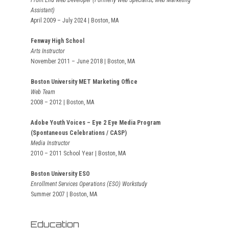
Front End Web Developer (Formerly Web Specialist; Web Marketing
Assistant)
April 2009 – July 2024 | Boston, MA
Fenway High School
Arts Instructor
November 2011 – June 2018 | Boston, MA
Boston University MET Marketing Office
Web Team
2008 – 2012 | Boston, MA
Adobe Youth Voices – Eye 2 Eye Media Program
(Spontaneous Celebrations / CASP)
Media Instructor
2010 – 2011 School Year | Boston, MA
Boston University ESO
Enrollment Services Operations (ESO) Workstudy
Summer 2007 | Boston, MA
Education