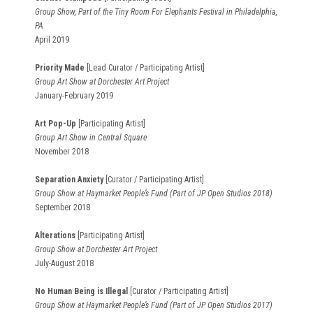
Group Show, Part of the Tiny Room For Elephants Festival in Philadelphia,
PA
April 2019
Priority Made
[Lead Curator / Participating Artist]
Group Art Show at Dorchester Art Project
January-February 2019
Art Pop-Up
[Participating Artist]
Group Art Show in Central Square
November 2018
Separation Anxiety
[Curator / Participating Artist]
Group Show at Haymarket People’s Fund (Part of JP Open Studios 2018)
September 2018
Alterations
[Participating Artist]
Group Show at Dorchester Art Project
July-August 2018
No Human Being is Illegal
[Curator / Participating Artist]
Group Show at Haymarket People’s Fund (Part of JP Open Studios 2017)