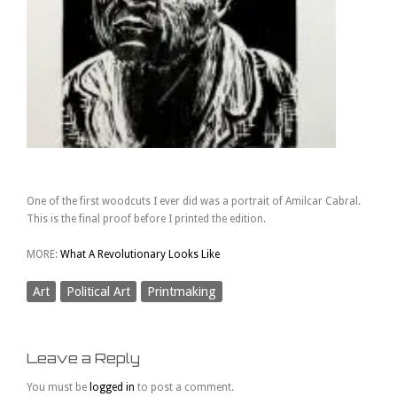
One of the first woodcuts I ever did was a portrait of Amilcar Cabral.
This is the final proof before I printed the edition.
MORE:
What A Revolutionary Looks Like
Art
Political Art
Printmaking
Leave a Reply
You must be
logged in
to post a comment.