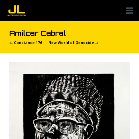
Amilcar Cabral
← Constance 176
New World of Genocide →