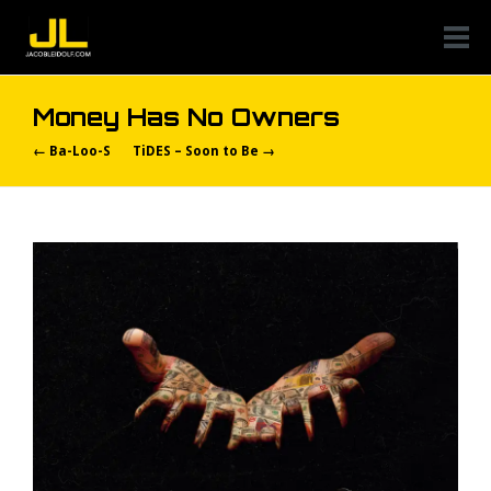
Money Has No Owners
← Ba-Loo-S
TiDES – Soon to Be →