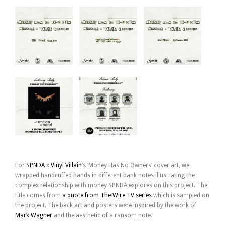
For
SPNDA
x
Vinyl Villain
‘s ‘Money Has No Owners’ cover art, we
wrapped handcuffed hands in different bank notes illustrating the
complex relationship with money SPNDA explores on this project. The
title comes from
a quote from The Wire TV series
which is sampled on
the project. The back art and posters were inspired by the work of
Mark Wagner
and the aesthetic of a ransom note.