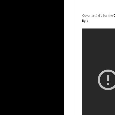
Cover art I did for the
Byrd
.