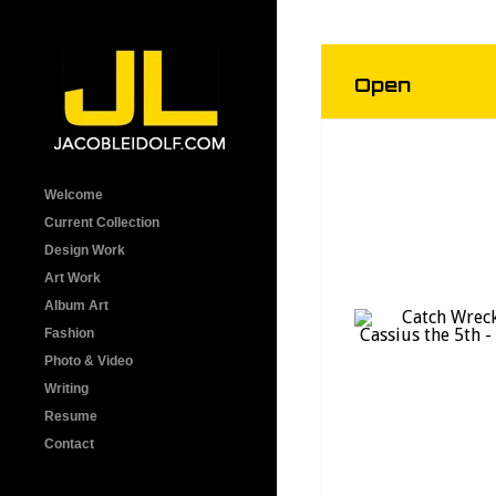
Open
Welcome
Current Collection
Design Work
Art Work
Album Art
Fashion
Photo & Video
Writing
Resume
Contact