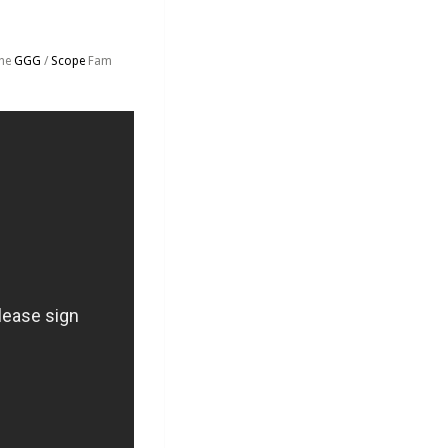
the
GGG
/
Scope
Fam