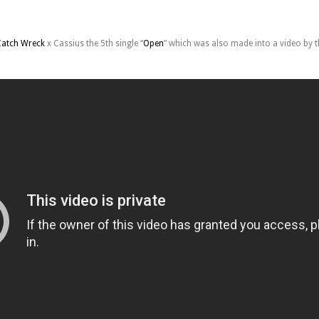
Catch Wreck
x Cassius the 5th single “
Open
” which was also made into a video by 