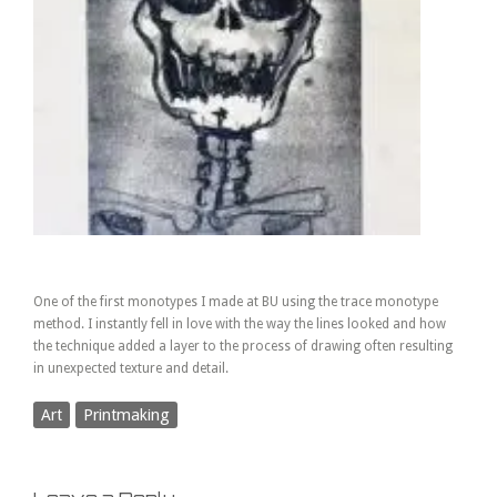
One of the first monotypes I made at BU using the trace monotype
method. I instantly fell in love with the way the lines looked and how
the technique added a layer to the process of drawing often resulting
in unexpected texture and detail.
Art
Printmaking