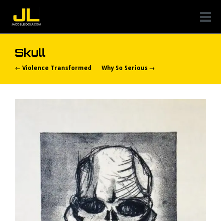
Skull
← Violence Transformed
Why So Serious →