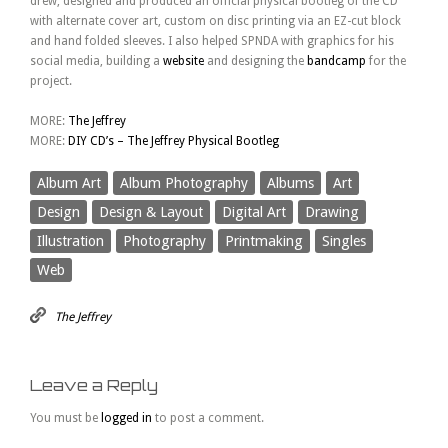
drew, designed and produced an official physical bootleg of the CD
with alternate cover art, custom on disc printing via an EZ-cut block
and hand folded sleeves. I also helped SPNDA with graphics for his
social media, building a
website
and designing the
bandcamp
for the
project.
MORE:
The Jeffrey
MORE:
DIY CD’s – The Jeffrey Physical Bootleg
Album Art
Album Photography
Albums
Art
Design
Design & Layout
Digital Art
Drawing
Illustration
Photography
Printmaking
Singles
Web
The Jeffrey
Leave a Reply
You must be
logged in
to post a comment.