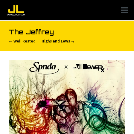
The Jeffrey
← Well Rested
Highs and Lows →