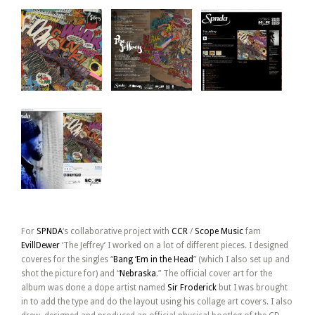
For
SPNDA
‘s collaborative project with
CCR
/
Scope Music
fam
EvillDewer
‘The Jeffrey’ I worked on a lot of different pieces. I designed
coveres for the singles “
Bang ‘Em in the Head
” (which I also set up and
shot the picture for) and “
Nebraska
.” The official cover art for the
album was done a dope artist named
Sir Froderick
but I was brought
in to add the type and do the layout using his collage art covers. I also