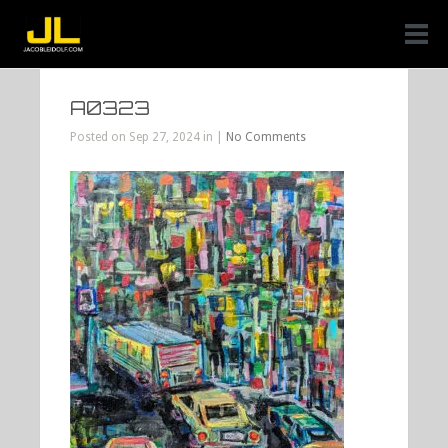
A0323
Posted on Sep 27, 2024 in |
No Comments