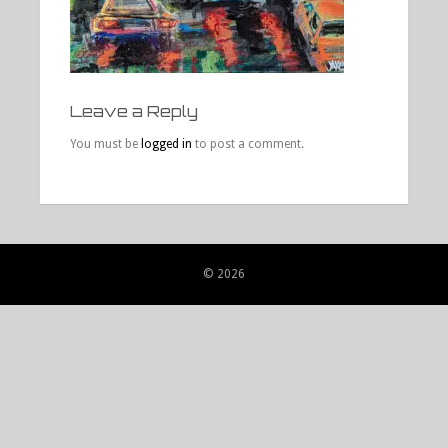
Leave a Reply
You must be
logged in
to post a comment.
© 2026