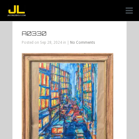
A0330
Posted on Sep 28, 2024 in |
No Comments