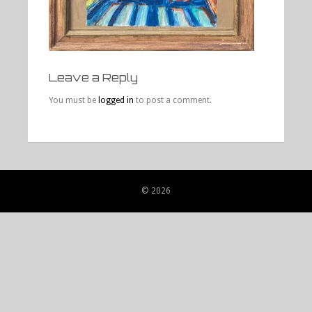
Leave a Reply
You must be
logged in
to post a comment.
© 2026