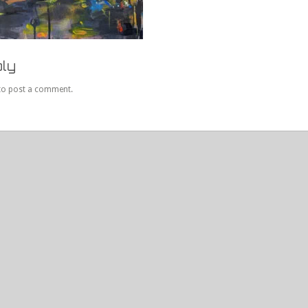
ly
to post a comment.