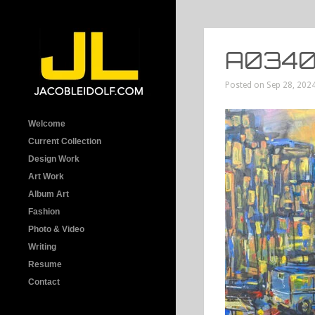
A0340
Posted on Sep 28, 2024
Welcome
Current Collection
Design Work
Art Work
Album Art
Fashion
Photo & Video
Writing
Resume
Contact