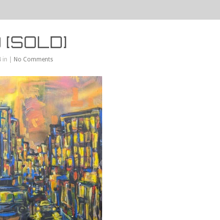
 [SOLD]
 in |
No Comments