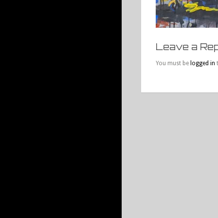
Leave a Rep
You must be
logged in