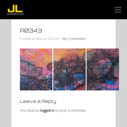
A0343
Posted on Nov 4, 2024 in |
No Comments
Leave a Reply
You must be
logged in
to post a comment.