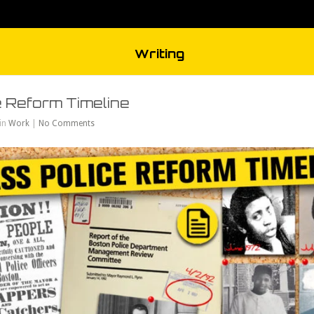
Writing
 Reform Timeline
 in
Work
|
No Comments