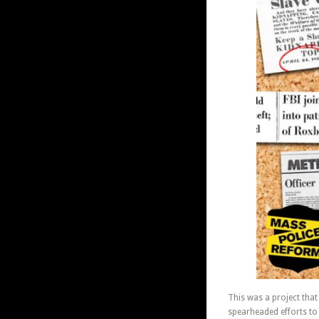
This was a project tha
spearheaded efforts to 