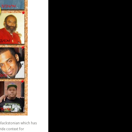
 Blackstonian which has
ide context for