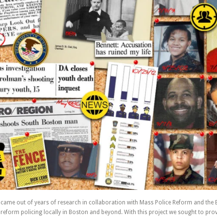
t came out of years of research in collaboration with Mass Police Reform and the
reform policing locally in Boston and beyond. With this project we sought to prov