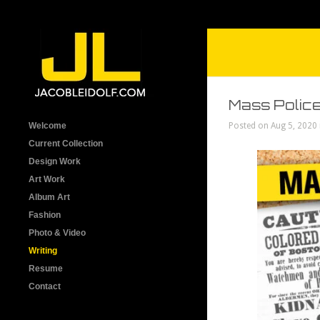
Mass Police
Welcome
Posted on Aug 5, 2020
Current Collection
Design Work
Art Work
Album Art
Fashion
Photo & Video
Writing
Resume
Contact